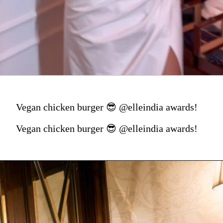
Vegan chicken burger 😎 @elleindia awards!
Vegan chicken burger 😎 @elleindia awards!